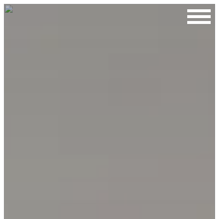
Contact Us
First Name
Last Name