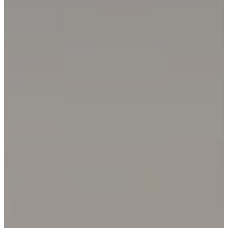
Email Address
Phone Number
Message