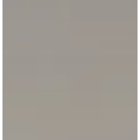
REQUEST INFO